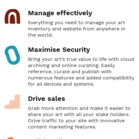
Manage effectively
Everything you need to manage your art
inventory and website from anywhere in
the world.
Maximise Security
Bring your art’s true value to life with cloud
archiving and online curating. Easily
reference, curate and publish with
numerous features and added compatibility
for all devices and systems.
Drive sales
Grab more attention and make it easier to
share your art with all your stake holders.
Drive traffic to your site with innovative
content marketing features.