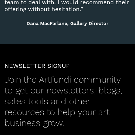
team to deal with. I would recommend their
offering without hesitation.”
Dana MacFarlane, Gallery Director
NEWSLETTER SIGNUP
Join the Artfundi community
to get our newsletters, blogs,
sales tools and other
resources to help your art
business grow.