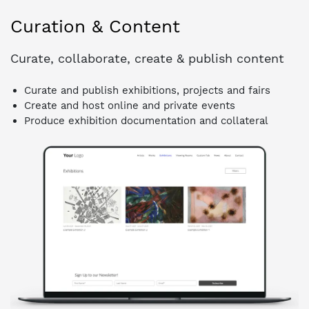
Curation & Content
Curate, collaborate, create & publish content
Curate and publish exhibitions, projects and fairs
Create and host online and private events
Produce exhibition documentation and collateral