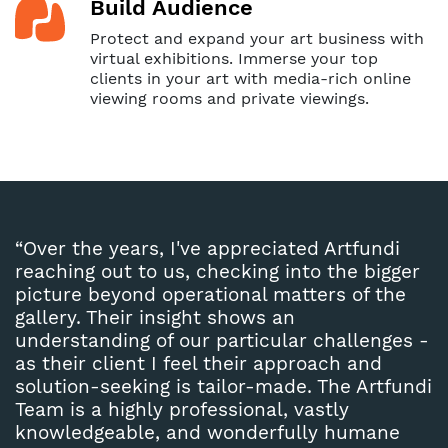
Build Audience
Protect and expand your art business with
virtual exhibitions. Immerse your top
clients in your art with media-rich online
viewing rooms and private viewings.
“Over the years, I've appreciated Artfundi
reaching out to us, checking into the bigger
picture beyond operational matters of the
gallery. Their insight shows an
understanding of our particular challenges -
as their client I feel their approach and
solution-seeking is tailor-made. The Artfundi
Team is a highly professional, vastly
knowledgeable, and wonderfully humane