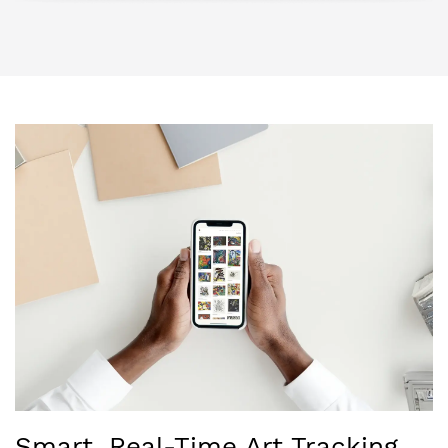
Smart, Real-Time Art Tracking