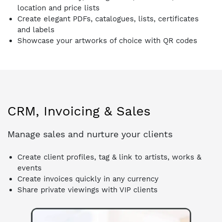
location and price lists
Create elegant PDFs, catalogues, lists, certificates
and labels
Showcase your artworks of choice with QR codes
CRM, Invoicing & Sales
Manage sales and nurture your clients
Create client profiles, tag & link to artists, works &
events
Create invoices quickly in any currency
Share private viewings with VIP clients