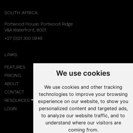
SOUTH AFRICA
Portwood House, Portwood Ridge
V&A Waterfront, 8001
+27 (0)21 300 0849
LINKS
FEATURES
We use cookies
PRICING
ABOUT
We use cookies and other tracking
CONTACT
technologies to improve your browsing
RESOURCES
experience on our website, to show you
personalized content and targeted ads,
LOGIN
to analyze our website traffic, and to
understand where our visitors are
coming from.