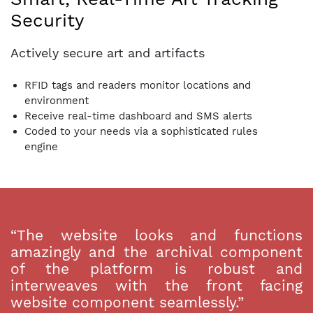
Security
Actively secure art and artifacts
RFID tags and readers monitor locations and
environment
Receive real-time dashboard and SMS alerts
Coded to your needs via a sophisticated rules
engine
“The website looks and functions
amazingly and the archival component
of the platform is robust and
interweaves with the front facing
website component seamlessly.”