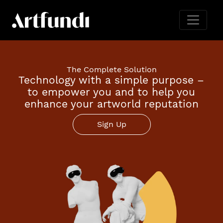
The Complete Solution
Technology with a simple purpose –
to empower you and to help you
enhance your artworld reputation
Sign Up