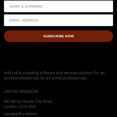
SUBSCRIBE NOW
Update cookies preferences
Artfundi is a leading software and services solution for art
world professionals, by art world professionals.
UNITED KINGDOM
160 Kemp House, City Road
London, EC1V 2NX
care@artfundi.tech