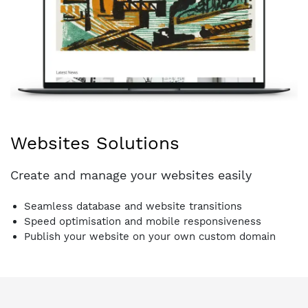
Websites Solutions
Create and manage your websites easily
Seamless database and website transitions
Speed optimisation and mobile responsiveness
Publish your website on your own custom domain