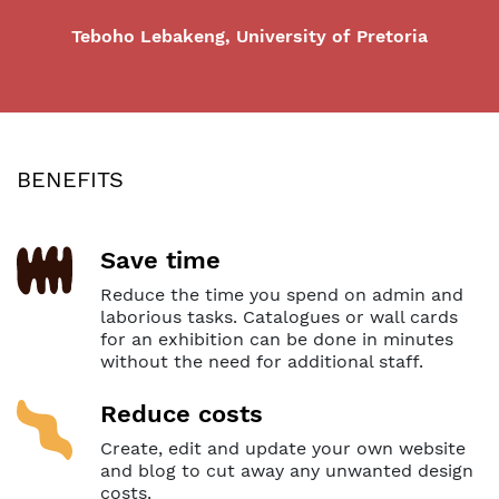
Teboho Lebakeng, University of Pretoria
BENEFITS
Save time
Reduce the time you spend on admin and
laborious tasks. Catalogues or wall cards
for an exhibition can be done in minutes
without the need for additional staff.
Reduce costs
Create, edit and update your own website
and blog to cut away any unwanted design
costs.