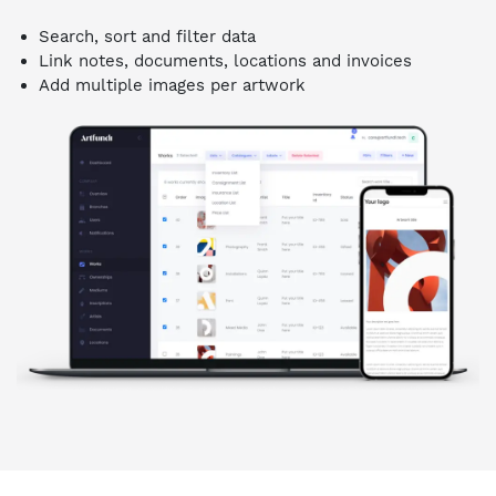
Search, sort and filter data
Link notes, documents, locations and invoices
Add multiple images per artwork