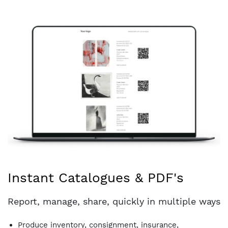
Instant Catalogues & PDF's
Report, manage, share, quickly in multiple ways
Produce inventory, consignment, insurance,