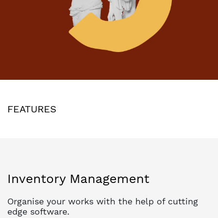
FEATURES
Inventory Management
Organise your works with the help of cutting
edge software.